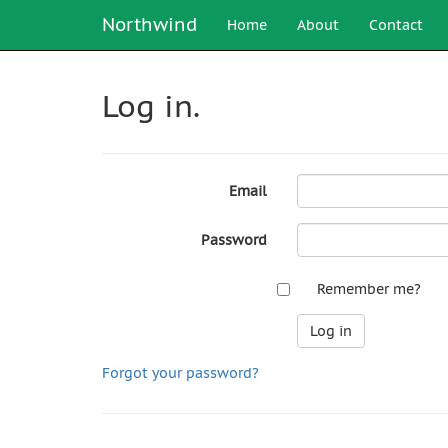
Northwind
Home
About
Contact
Log in.
Email
Password
Remember me?
Forgot your password?