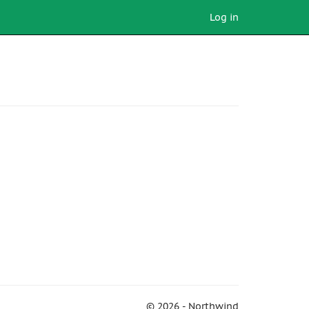
Log in
© 2026 - Northwind